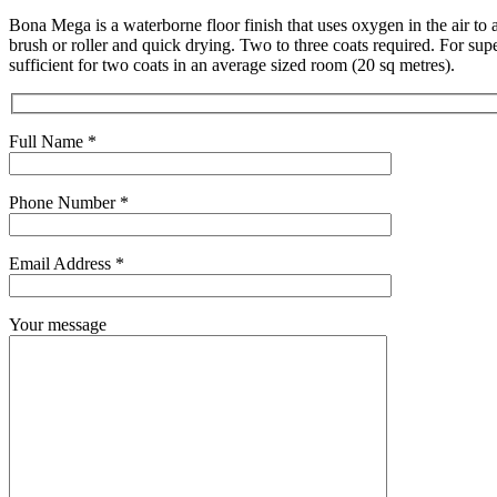
Bona Mega is a waterborne floor finish that uses oxygen in the air to a
brush or roller and quick drying. Two to three coats required. For su
sufficient for two coats in an average sized room (20 sq metres).
Full Name *
Phone Number *
Email Address *
Your message