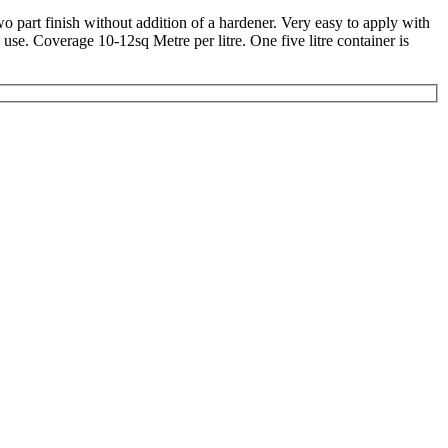
wo part finish without addition of a hardener. Very easy to apply with
se. Coverage 10-12sq Metre per litre. One five litre container is