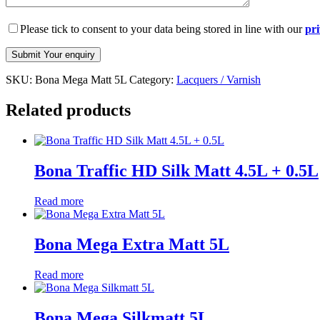
Please tick to consent to your data being stored in line with our
pri
SKU:
Bona Mega Matt 5L
Category:
Lacquers / Varnish
Related products
Bona Traffic HD Silk Matt 4.5L + 0.5L
Read more
Bona Mega Extra Matt 5L
Read more
Bona Mega Silkmatt 5L