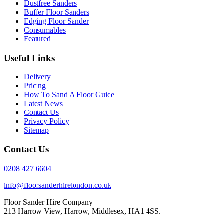
Dustfree Sanders
Buffer Floor Sanders
Edging Floor Sander
Consumables
Featured
Useful Links
Delivery
Pricing
How To Sand A Floor Guide
Latest News
Contact Us
Privacy Policy
Sitemap
Contact Us
0208 427 6604
info@floorsanderhirelondon.co.uk
Floor Sander Hire Company
213 Harrow View, Harrow, Middlesex, HA1 4SS.