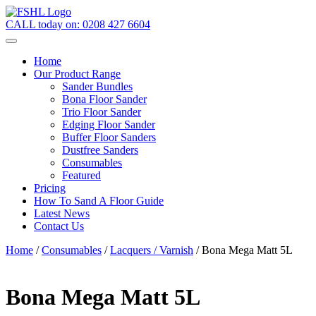
CALL today on:
0208 427 6604
Home
Our Product Range
Sander Bundles
Bona Floor Sander
Trio Floor Sander
Edging Floor Sander
Buffer Floor Sanders
Dustfree Sanders
Consumables
Featured
Pricing
How To Sand A Floor Guide
Latest News
Contact Us
Home
/
Consumables
/
Lacquers / Varnish
/ Bona Mega Matt 5L
Bona Mega Matt 5L