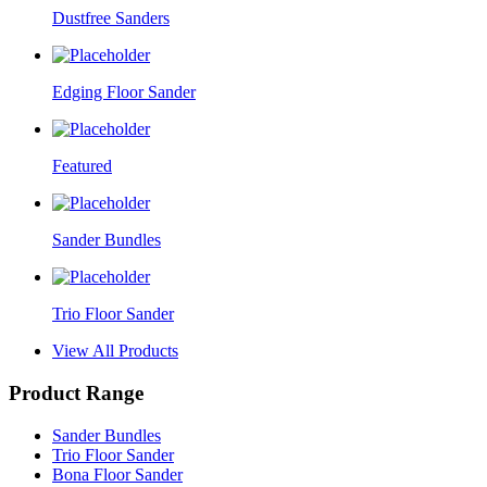
Dustfree Sanders
Edging Floor Sander
Featured
Sander Bundles
Trio Floor Sander
View All Products
Product Range
Sander Bundles
Trio Floor Sander
Bona Floor Sander