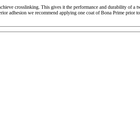
chieve crosslinking. This gives it the performance and durability of a t
perior adhesion we recommend applying one coat of Bona Prime prior to u