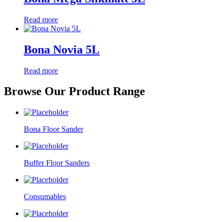
Read more
Bona Novia 5L
Read more
Browse Our Product Range
Bona Floor Sander
Buffer Floor Sanders
Consumables