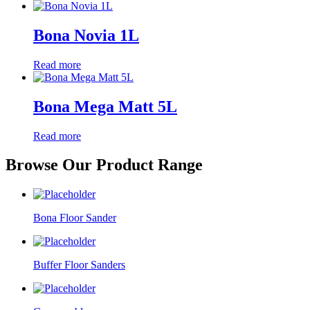
Bona Novia 1L
Read more
Bona Mega Matt 5L
Read more
Browse Our Product Range
Bona Floor Sander
Buffer Floor Sanders