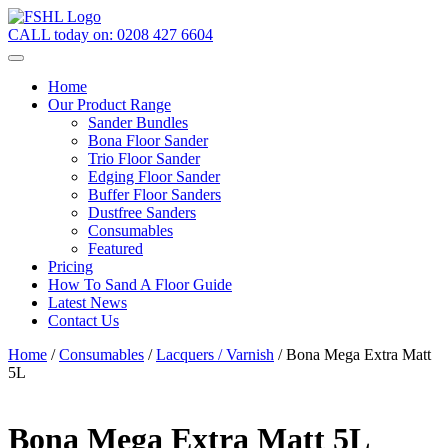
CALL today on:
0208 427 6604
Home
Our Product Range
Sander Bundles
Bona Floor Sander
Trio Floor Sander
Edging Floor Sander
Buffer Floor Sanders
Dustfree Sanders
Consumables
Featured
Pricing
How To Sand A Floor Guide
Latest News
Contact Us
Home
/
Consumables
/
Lacquers / Varnish
/ Bona Mega Extra Matt
5L
Bona Mega Extra Matt 5L