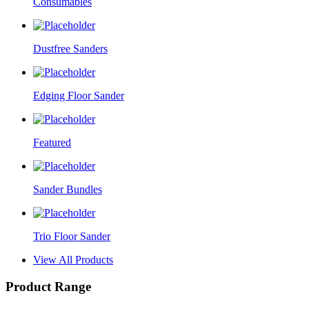
Consumables
Dustfree Sanders
Edging Floor Sander
Featured
Sander Bundles
Trio Floor Sander
View All Products
Product Range