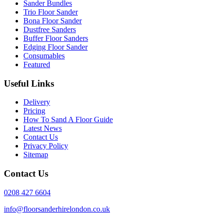
Sander Bundles
Trio Floor Sander
Bona Floor Sander
Dustfree Sanders
Buffer Floor Sanders
Edging Floor Sander
Consumables
Featured
Useful Links
Delivery
Pricing
How To Sand A Floor Guide
Latest News
Contact Us
Privacy Policy
Sitemap
Contact Us
0208 427 6604
info@floorsanderhirelondon.co.uk