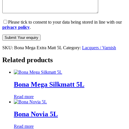
Please tick to consent to your data being stored in line with our
privacy policy
.
SKU:
Bona Mega Extra Matt 5L
Category:
Lacquers / Varnish
Related products
Bona Mega Silkmatt 5L
Read more
Bona Novia 5L
Read more