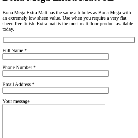
Bona Mega Extra Matt has the same attributes as Bona Mega with
an extremely low sheen value. Use when you require a very flat
sheen free finish. Extra matt is the most matt floor product available
today.
Full Name *
Phone Number *
Email Address *
Your message