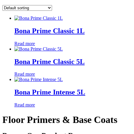
Bona Prime Classic 1L
Read more
Bona Prime Classic 5L
Read more
Bona Prime Intense 5L
Read more
Floor Primers & Base Coats