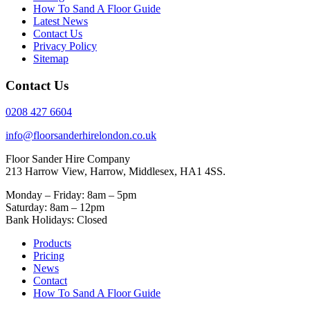
How To Sand A Floor Guide
Latest News
Contact Us
Privacy Policy
Sitemap
Contact Us
0208 427 6604
info@floorsanderhirelondon.co.uk
Floor Sander Hire Company
213 Harrow View, Harrow, Middlesex, HA1 4SS.
Monday – Friday: 8am – 5pm
Saturday: 8am – 12pm
Bank Holidays: Closed
Products
Pricing
News
Contact
How To Sand A Floor Guide