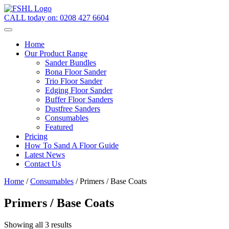
CALL today on:
0208 427 6604
Home
Our Product Range
Sander Bundles
Bona Floor Sander
Trio Floor Sander
Edging Floor Sander
Buffer Floor Sanders
Dustfree Sanders
Consumables
Featured
Pricing
How To Sand A Floor Guide
Latest News
Contact Us
Home
/
Consumables
/ Primers / Base Coats
Primers / Base Coats
Showing all 3 results