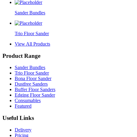
Sander Bundles
Trio Floor Sander
View All Products
Product Range
Sander Bundles
Trio Floor Sander
Bona Floor Sander
Dustfree Sanders
Buffer Floor Sanders
Edging Floor Sander
Consumables
Featured
Useful Links
Delivery
Pricing