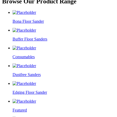
Browse Our Product Range
Bona Floor Sander
Buffer Floor Sanders
Consumables
Dustfree Sanders
Edging Floor Sander
Featured