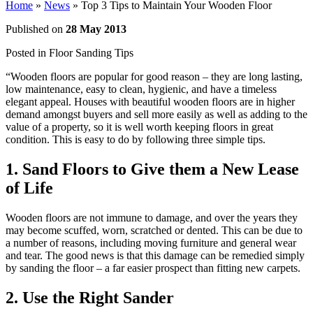
Home
»
News
»
Top 3 Tips to Maintain Your Wooden Floor
Published on
28 May 2013
Posted in
Floor Sanding Tips
“Wooden floors are popular for good reason – they are long lasting,
low maintenance, easy to clean, hygienic, and have a timeless
elegant appeal. Houses with beautiful wooden floors are in higher
demand amongst buyers and sell more easily as well as adding to the
value of a property, so it is well worth keeping floors in great
condition. This is easy to do by following three simple tips.
1. Sand Floors to Give them a New Lease
of Life
Wooden floors are not immune to damage, and over the years they
may become scuffed, worn, scratched or dented. This can be due to
a number of reasons, including moving furniture and general wear
and tear. The good news is that this damage can be remedied simply
by sanding the floor – a far easier prospect than fitting new carpets.
2. Use the Right Sander