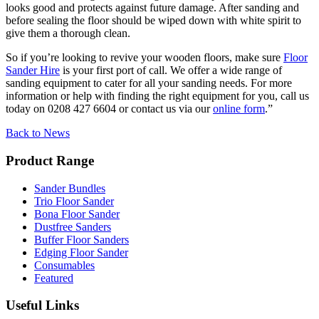
looks good and protects against future damage. After sanding and
before sealing the floor should be wiped down with white spirit to
give them a thorough clean.
So if you’re looking to revive your wooden floors, make sure
Floor
Sander Hire
is your first port of call. We offer a wide range of
sanding equipment to cater for all your sanding needs. For more
information or help with finding the right equipment for you, call us
today on 0208 427 6604 or contact us via our
online form
.”
Back to News
Product Range
Sander Bundles
Trio Floor Sander
Bona Floor Sander
Dustfree Sanders
Buffer Floor Sanders
Edging Floor Sander
Consumables
Featured
Useful Links