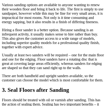
Various sanding options are available to anyone wanting to renew
their wooden floor and bring it back to life. The first is simply to use
sandpaper, however while this may be fine for very small areas, it is
impractical for most rooms. Not only is it time consuming and
energy sapping, but it also results in a finish of differing fineness.
Hiring a floor sander is a better option. Because sanding is an
infrequent activity, it usually makes sense to hire rather than buy.
This also gives the customer access to a wide range of models,
including superior quality models for a professional quality finish,
together with expert advice.
Usually at least two sanders will be required – one for the main floor
and one for the edging. Floor sanders have a rotating disc that is
great at covering large areas efficiently, whereas sanders for edging
are shaped so that they can sand right up to the walls.
There are both handheld and upright sanders available, so the
customer can choose the model which is most comfortable for them.
3. Seal Floors after Sanding
Floors should be treated with oil or varnish after sanding. This has
the action of sealing them. Sealing has two important benefits – it