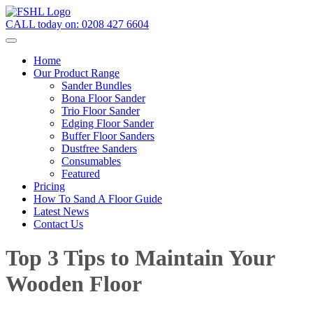
CALL today on:
0208 427 6604
Home
Our Product Range
Sander Bundles
Bona Floor Sander
Trio Floor Sander
Edging Floor Sander
Buffer Floor Sanders
Dustfree Sanders
Consumables
Featured
Pricing
How To Sand A Floor Guide
Latest News
Contact Us
Top 3 Tips to Maintain Your
Wooden Floor