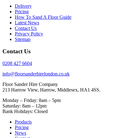
Delivery
Pricing
How To Sand A Floor Guide
Latest News
Contact Us
Privacy Policy
Sitemap
Contact Us
0208 427 6604
info@floorsanderhirelondon.co.uk
Floor Sander Hire Company
213 Harrow View, Harrow, Middlesex, HA1 4SS.
Monday – Friday: 8am – 5pm
Saturday: 8am – 12pm
Bank Holidays: Closed
Products
Pricing
News