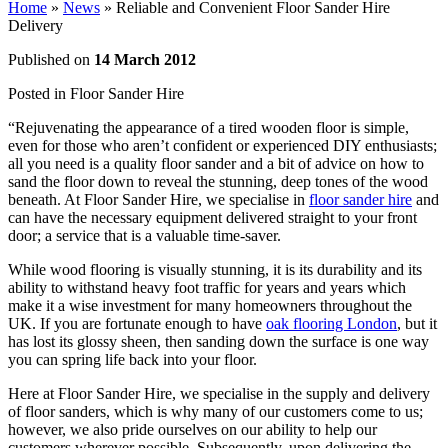
Home
»
News
»
Reliable and Convenient Floor Sander Hire
Delivery
Published on
14 March 2012
Posted in
Floor Sander Hire
“Rejuvenating the appearance of a tired wooden floor is simple,
even for those who aren’t confident or experienced DIY enthusiasts;
all you need is a quality floor sander and a bit of advice on how to
sand the floor down to reveal the stunning, deep tones of the wood
beneath. At Floor Sander Hire, we specialise in
floor sander hire
and
can have the necessary equipment delivered straight to your front
door; a service that is a valuable time-saver.
While wood flooring is visually stunning, it is its durability and its
ability to withstand heavy foot traffic for years and years which
make it a wise investment for many homeowners throughout the
UK. If you are fortunate enough to have
oak flooring London
, but it
has lost its glossy sheen, then sanding down the surface is one way
you can spring life back into your floor.
Here at Floor Sander Hire, we specialise in the supply and delivery
of floor sanders, which is why many of our customers come to us;
however, we also pride ourselves on our ability to help our
customers wherever possible. Subsequently, upon delivering the