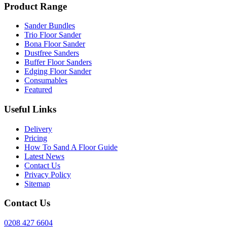
Product Range
Sander Bundles
Trio Floor Sander
Bona Floor Sander
Dustfree Sanders
Buffer Floor Sanders
Edging Floor Sander
Consumables
Featured
Useful Links
Delivery
Pricing
How To Sand A Floor Guide
Latest News
Contact Us
Privacy Policy
Sitemap
Contact Us
0208 427 6604