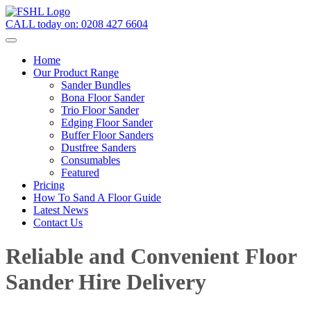
CALL today on:
0208 427 6604
Home
Our Product Range
Sander Bundles
Bona Floor Sander
Trio Floor Sander
Edging Floor Sander
Buffer Floor Sanders
Dustfree Sanders
Consumables
Featured
Pricing
How To Sand A Floor Guide
Latest News
Contact Us
Reliable and Convenient Floor
Sander Hire Delivery