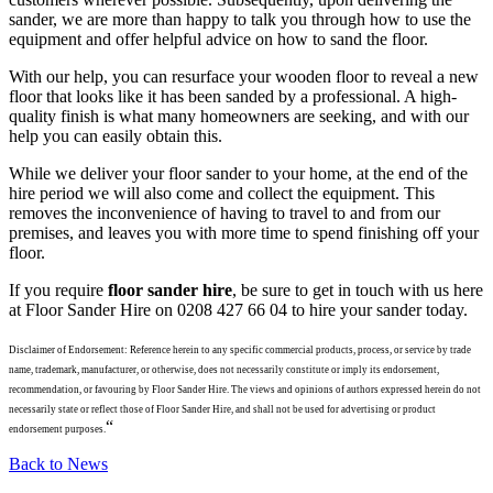
sander, we are more than happy to talk you through how to use the
equipment and offer helpful advice on how to sand the floor.
With our help, you can resurface your wooden floor to reveal a new
floor that looks like it has been sanded by a professional. A high-
quality finish is what many homeowners are seeking, and with our
help you can easily obtain this.
While we deliver your floor sander to your home, at the end of the
hire period we will also come and collect the equipment. This
removes the inconvenience of having to travel to and from our
premises, and leaves you with more time to spend finishing off your
floor.
If you require
floor sander hire
, be sure to get in touch with us here
at Floor Sander Hire on 0208 427 66 04 to hire your sander today.
Disclaimer of Endorsement: Reference herein to any specific commercial products, process, or service by trade
name, trademark, manufacturer, or otherwise, does not necessarily constitute or imply its endorsement,
recommendation, or favouring by Floor Sander Hire. The views and opinions of authors expressed herein do not
necessarily state or reflect those of Floor Sander Hire, and shall not be used for advertising or product
“
endorsement purposes.
Back to News