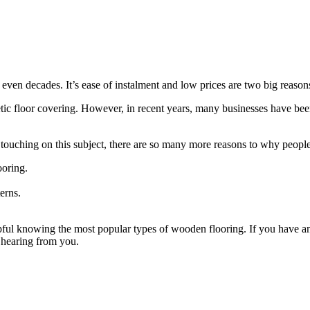
 even decades. It’s ease of instalment and low prices are two big reaso
thetic floor covering. However, in recent years, many businesses have be
touching on this subject, there are so many more reasons to why peopl
ooring.
erns.
ful knowing the most popular types of wooden flooring. If you have any
 hearing from you.