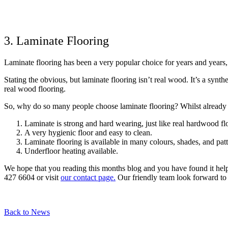
3. Laminate Flooring
Laminate flooring has been a very popular choice for years and years,
Stating the obvious, but laminate flooring isn’t real wood. It’s a syn
real wood flooring.
So, why do so many people choose laminate flooring? Whilst already 
Laminate is strong and hard wearing, just like real hardwood fl
A very hygienic floor and easy to clean.
Laminate flooring is available in many colours, shades, and patt
Underfloor heating available.
We hope that you reading this months blog and you have found it help
427 6604 or visit
our contact page.
Our friendly team look forward to
Back to News