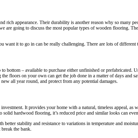
 and rich appearance. Their durability is another reason why so many 
ut we are going to discuss the most popular types of wooden flooring. T
ou want it to go in can be really challenging. There are lots of differe
p to bottom – available to purchase either unfinished or prefabricated.
 the floors on your own can get the job done in a matter of days and s
 new all year round, and protect from any potential damages.
 investment. It provides your home with a natural, timeless appeal, as 
to solid hardwood flooring, it’s reduced price and similar looks can even
etter stability and resistance to variations in temperature and moistur
 break the bank.