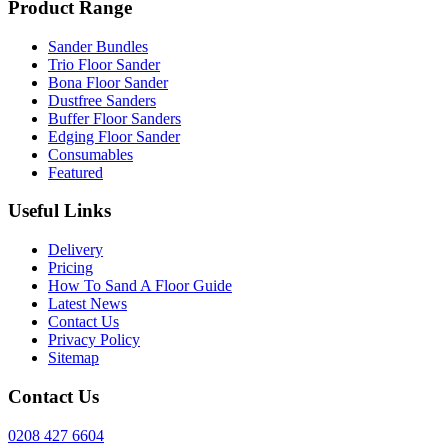
Product Range
Sander Bundles
Trio Floor Sander
Bona Floor Sander
Dustfree Sanders
Buffer Floor Sanders
Edging Floor Sander
Consumables
Featured
Useful Links
Delivery
Pricing
How To Sand A Floor Guide
Latest News
Contact Us
Privacy Policy
Sitemap
Contact Us
0208 427 6604