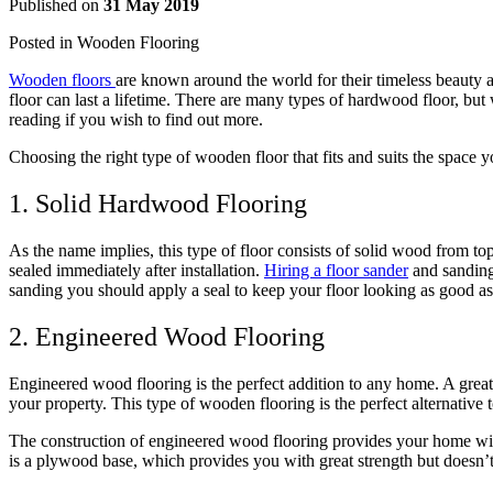
Published on
31 May 2019
Posted in
Wooden Flooring
Wooden floors
are known around the world for their timeless beauty
floor can last a lifetime. There are many types of hardwood floor, b
reading if you wish to find out more.
Choosing the right type of wooden floor that fits and suits the space y
1. Solid Hardwood Flooring
As the name implies, this type of floor consists of solid wood from to
sealed immediately after installation.
Hiring a floor sander
and sanding
sanding you should apply a seal to keep your floor looking as good as
2. Engineered Wood Flooring
Engineered wood flooring is the perfect addition to any home. A great
your property. This type of wooden flooring is the perfect alternative 
The construction of engineered wood flooring provides your home with b
is a plywood base, which provides you with great strength but doesn’t