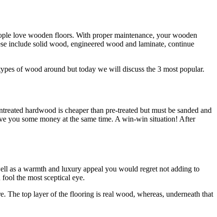
people love wooden floors. With proper maintenance, your wooden
hese include solid wood, engineered wood and laminate, continue
nt types of wood around but today we will discuss the 3 most popular.
 Untreated hardwood is cheaper than pre-treated but must be sanded and
ave you some money at the same time. A win-win situation! After
well as a warmth and luxury appeal you would regret not adding to
 fool the most sceptical eye.
e. The top layer of the flooring is real wood, whereas, underneath that