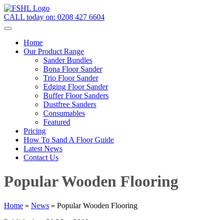
CALL today on:
0208 427 6604
Home
Our Product Range
Sander Bundles
Bona Floor Sander
Trio Floor Sander
Edging Floor Sander
Buffer Floor Sanders
Dustfree Sanders
Consumables
Featured
Pricing
How To Sand A Floor Guide
Latest News
Contact Us
Popular Wooden Flooring
Home
»
News
»
Popular Wooden Flooring