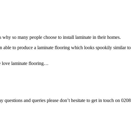
ns why so many people choose to install laminate in their homes.
en able to produce a laminate flooring which looks spookily similar to
e love laminate flooring…
 questions and queries please don’t hesitate to get in touch on 0208