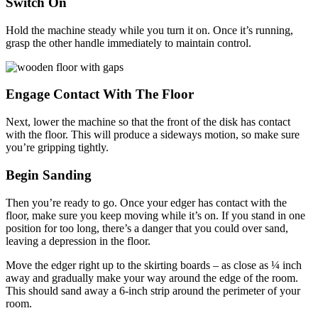
Switch On
Hold the machine steady while you turn it on. Once it’s running,
grasp the other handle immediately to maintain control.
Engage Contact With The Floor
Next, lower the machine so that the front of the disk has contact
with the floor. This will produce a sideways motion, so make sure
you’re gripping tightly.
Begin Sanding
Then you’re ready to go. Once your edger has contact with the
floor, make sure you keep moving while it’s on. If you stand in one
position for too long, there’s a danger that you could over sand,
leaving a depression in the floor.
Move the edger right up to the skirting boards – as close as ¼ inch
away and gradually make your way around the edge of the room.
This should sand away a 6-inch strip around the perimeter of your
room.