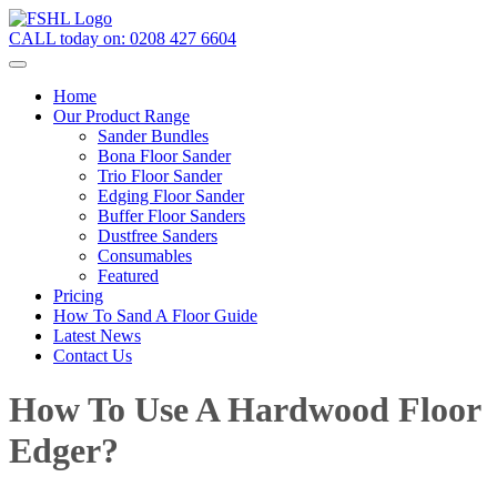
CALL today on:
0208 427 6604
Home
Our Product Range
Sander Bundles
Bona Floor Sander
Trio Floor Sander
Edging Floor Sander
Buffer Floor Sanders
Dustfree Sanders
Consumables
Featured
Pricing
How To Sand A Floor Guide
Latest News
Contact Us
How To Use A Hardwood Floor
Edger?