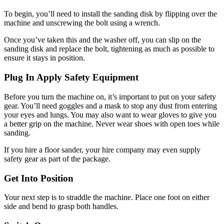
To begin, you’ll need to install the sanding disk by flipping over the
machine and unscrewing the bolt using a wrench.
Once you’ve taken this and the washer off, you can slip on the
sanding disk and replace the bolt, tightening as much as possible to
ensure it stays in position.
Plug In Apply Safety Equipment
Before you turn the machine on, it’s important to put on your safety
gear. You’ll need goggles and a mask to stop any dust from entering
your eyes and lungs. You may also want to wear gloves to give you
a better grip on the machine. Never wear shoes with open toes while
sanding.
If you hire a floor sander, your hire company may even supply
safety gear as part of the package.
Get Into Position
Your next step is to straddle the machine. Place one foot on either
side and bend to grasp both handles.