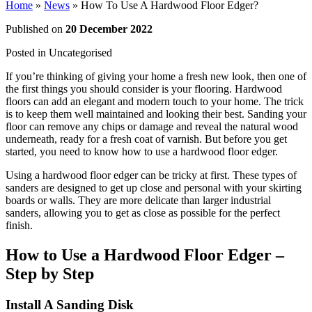
Home
»
News
»
How To Use A Hardwood Floor Edger?
Published on
20 December 2022
Posted in
Uncategorised
If you’re thinking of giving your home a fresh new look, then one of
the first things you should consider is your flooring. Hardwood
floors can add an elegant and modern touch to your home. The trick
is to keep them well maintained and looking their best. Sanding your
floor can remove any chips or damage and reveal the natural wood
underneath, ready for a fresh coat of varnish. But before you get
started, you need to know how to use a hardwood floor edger.
Using a hardwood floor edger can be tricky at first. These types of
sanders are designed to get up close and personal with your skirting
boards or walls. They are more delicate than larger industrial
sanders, allowing you to get as close as possible for the perfect
finish.
How to Use a Hardwood Floor Edger –
Step by Step
Install A Sanding Disk