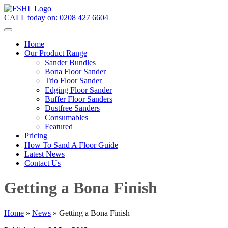
CALL today on:
0208 427 6604
Home
Our Product Range
Sander Bundles
Bona Floor Sander
Trio Floor Sander
Edging Floor Sander
Buffer Floor Sanders
Dustfree Sanders
Consumables
Featured
Pricing
How To Sand A Floor Guide
Latest News
Contact Us
Getting a Bona Finish
Home
»
News
»
Getting a Bona Finish