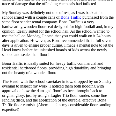
trace of damage that the offending chemicals had inflicted.
My Sunday was definitely not one of rest, as I was back at the
school armed with a couple cans of
Bona Traffic
purchased from the
same floor sander rental company. Bona Traffic is a very
hardwearing wooden floor seal designed for high footfall and, in my
opinion, ideally suited for the school hall. As the school wanted to
use the hall on Monday, I noted that you could walk on it 24 hours
after application. However, as Bona recommended that a full seven
days is given to ensure proper curing, I made a mental note to let the
Head know before he unleashed hoards of kids across the newly
sanded and sealed hall floor!
Bona Traffic is ideally suited for heavy-traffic commercial and
residential hardwood floors, providing high durability and bringing
out the beauty of a wooden floor.
The Head, with the school caretaker in tow, dropped by on Sunday
evening to inspect my work. I noticed them both nodding with
approval on how the damaged floor has been brought back to
original glory, just by using a Lagler Trio floor sander, some fine
sanding discs, and the application of the durable, effective Bona
Traffic floor varnish. (Ahem.… plus my considerable floor sanding
expertise!)