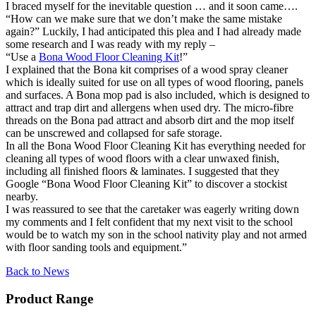
I braced myself for the inevitable question … and it soon came….
“How can we make sure that we don’t make the same mistake
again?” Luckily, I had anticipated this plea and I had already made
some research and I was ready with my reply –
“Use a
Bona Wood Floor Cleaning Kit
!”
I explained that the Bona kit comprises of a wood spray cleaner
which is ideally suited for use on all types of wood flooring, panels
and surfaces. A Bona mop pad is also included, which is designed to
attract and trap dirt and allergens when used dry. The micro-fibre
threads on the Bona pad attract and absorb dirt and the mop itself
can be unscrewed and collapsed for safe storage.
In all the Bona Wood Floor Cleaning Kit has everything needed for
cleaning all types of wood floors with a clear unwaxed finish,
including all finished floors & laminates. I suggested that they
Google “Bona Wood Floor Cleaning Kit” to discover a stockist
nearby.
I was reassured to see that the caretaker was eagerly writing down
my comments and I felt confident that my next visit to the school
would be to watch my son in the school nativity play and not armed
with floor sanding tools and equipment.”
Back to News
Product Range