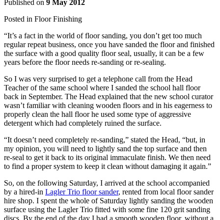
Published on
9 May 2012
Posted in
Floor Finishing
“It’s a fact in the world of floor sanding, you don’t get too much
regular repeat business, once you have sanded the floor and finished
the surface with a good quality floor seal, usually, it can be a few
years before the floor needs re-sanding or re-sealing.
So I was very surprised to get a telephone call from the Head
Teacher of the same school where I sanded the school hall floor
back in September. The Head explained that the new school curator
wasn’t familiar with cleaning wooden floors and in his eagerness to
properly clean the hall floor he used some type of aggressive
detergent which had completely ruined the surface.
“It doesn’t need completely re-sanding,” stated the Head, “but, in
my opinion, you will need to lightly sand the top surface and then
re-seal to get it back to its original immaculate finish. We then need
to find a proper system to keep it clean without damaging it again.”
So, on the following Saturday, I arrived at the school accompanied
by a hired-in
Lagler Trio floor sander
, rented from local floor sander
hire shop. I spent the whole of Saturday lightly sanding the wooden
surface using the Lagler Trio fitted with some fine 120 grit sanding
discs. By the end of the day I had a smooth wooden floor, without a