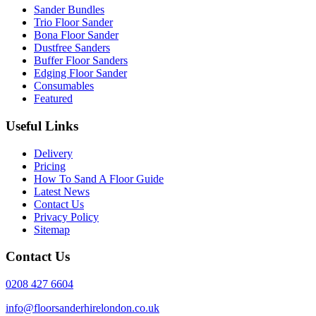
Sander Bundles
Trio Floor Sander
Bona Floor Sander
Dustfree Sanders
Buffer Floor Sanders
Edging Floor Sander
Consumables
Featured
Useful Links
Delivery
Pricing
How To Sand A Floor Guide
Latest News
Contact Us
Privacy Policy
Sitemap
Contact Us
0208 427 6604
info@floorsanderhirelondon.co.uk