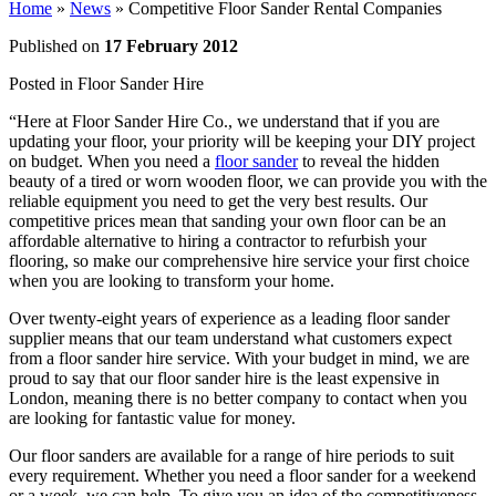
Home
»
News
»
Competitive Floor Sander Rental Companies
Published on
17 February 2012
Posted in
Floor Sander Hire
“Here at Floor Sander Hire Co., we understand that if you are
updating your floor, your priority will be keeping your DIY project
on budget. When you need a
floor sander
to reveal the hidden
beauty of a tired or worn wooden floor, we can provide you with the
reliable equipment you need to get the very best results. Our
competitive prices mean that sanding your own floor can be an
affordable alternative to hiring a contractor to refurbish your
flooring, so make our comprehensive hire service your first choice
when you are looking to transform your home.
Over twenty-eight years of experience as a leading floor sander
supplier means that our team understand what customers expect
from a floor sander hire service. With your budget in mind, we are
proud to say that our floor sander hire is the least expensive in
London, meaning there is no better company to contact when you
are looking for fantastic value for money.
Our floor sanders are available for a range of hire periods to suit
every requirement. Whether you need a floor sander for a weekend
or a week, we can help. To give you an idea of the competitiveness