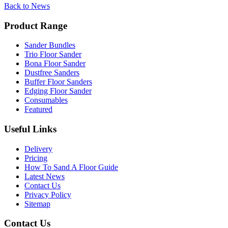
Back to News
Product Range
Sander Bundles
Trio Floor Sander
Bona Floor Sander
Dustfree Sanders
Buffer Floor Sanders
Edging Floor Sander
Consumables
Featured
Useful Links
Delivery
Pricing
How To Sand A Floor Guide
Latest News
Contact Us
Privacy Policy
Sitemap
Contact Us