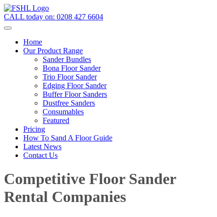
CALL today on:
0208 427 6604
Home
Our Product Range
Sander Bundles
Bona Floor Sander
Trio Floor Sander
Edging Floor Sander
Buffer Floor Sanders
Dustfree Sanders
Consumables
Featured
Pricing
How To Sand A Floor Guide
Latest News
Contact Us
Competitive Floor Sander
Rental Companies