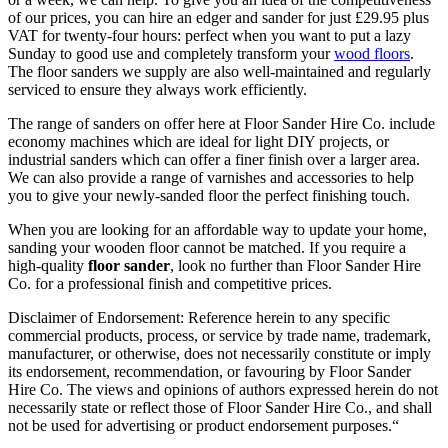
of our prices, you can hire an edger and sander for just £29.95 plus
VAT for twenty-four hours: perfect when you want to put a lazy
Sunday to good use and completely transform your
wood floors
.
The floor sanders we supply are also well-maintained and regularly
serviced to ensure they always work efficiently.
The range of sanders on offer here at Floor Sander Hire Co. include
economy machines which are ideal for light DIY projects, or
industrial sanders which can offer a finer finish over a larger area.
We can also provide a range of varnishes and accessories to help
you to give your newly-sanded floor the perfect finishing touch.
When you are looking for an affordable way to update your home,
sanding your wooden floor cannot be matched. If you require a
high-quality
floor sander
, look no further than Floor Sander Hire
Co. for a professional finish and competitive prices.
Disclaimer of Endorsement: Reference herein to any specific
commercial products, process, or service by trade name, trademark,
manufacturer, or otherwise, does not necessarily constitute or imply
its endorsement, recommendation, or favouring by Floor Sander
Hire Co. The views and opinions of authors expressed herein do not
necessarily state or reflect those of Floor Sander Hire Co., and shall
not be used for advertising or product endorsement purposes.
“