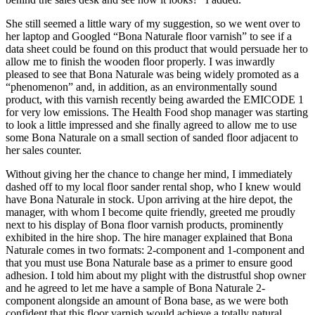
She still seemed a little wary of my suggestion, so we went over to
her laptop and Googled “Bona Naturale floor varnish” to see if a
data sheet could be found on this product that would persuade her to
allow me to finish the wooden floor properly. I was inwardly
pleased to see that Bona Naturale was being widely promoted as a
“phenomenon” and, in addition, as an environmentally sound
product, with this varnish recently being awarded the EMICODE 1
for very low emissions. The Health Food shop manager was starting
to look a little impressed and she finally agreed to allow me to use
some Bona Naturale on a small section of sanded floor adjacent to
her sales counter.
Without giving her the chance to change her mind, I immediately
dashed off to my local floor sander rental shop, who I knew would
have Bona Naturale in stock. Upon arriving at the hire depot, the
manager, with whom I become quite friendly, greeted me proudly
next to his display of Bona floor varnish products, prominently
exhibited in the hire shop. The hire manager explained that Bona
Naturale comes in two formats: 2-component and 1-component and
that you must use Bona Naturale base as a primer to ensure good
adhesion. I told him about my plight with the distrustful shop owner
and he agreed to let me have a sample of Bona Naturale 2-
component alongside an amount of Bona base, as we were both
confident that this floor varnish would achieve a totally natural