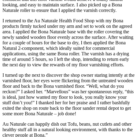
looking, and easy to maintain surface. I also picked up a Bona
Naturale roller to ensure that I applied the varnish correctly.
I returned to the Au Naturale Health Food Shop with my Bona
products firmly tucked under my arm and set to work on the agreed
area. I applied the Bona Naturale base with the roller covering the
newly sanded wooden floor evenly across the surface. After waiting
for a couple of hours for the base to dry, I then applied the Bona
Natural 2-component, which ideally suited for commercial
applications, using the same Bona roller. The varnish has a drying
time of around 5 hours, so I left the shop, intending to return early
the next day to view the rewards of my floor varnishing efforts.
I turned up the next to discover the shop owner staring intently at the
varnished floor, her eyes were flickering from the untreated wooden
floor and back to the Bona varnished floor. “Well, what do you
reckon?” I asked her. “Marvellous” was her spontaneous reply, “this
is ideal, just how wanted my floor to look, you really know your
stuff don’t you!” I thanked her for her praise and I rather bashfully
exited the shop on route back to the floor sander rental depot to get
some more Bona Naturale – job done!
Au Naturale can happily dish out Tofu, beans, nut cutlets and other
healthy stuff all in a natural looking environment, with thanks to the
clever people at Bona.”