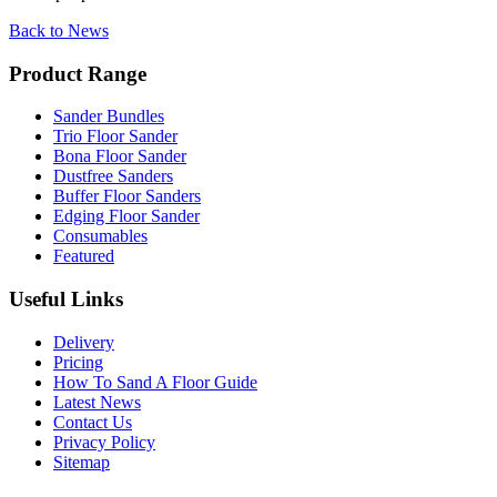
Back to News
Product Range
Sander Bundles
Trio Floor Sander
Bona Floor Sander
Dustfree Sanders
Buffer Floor Sanders
Edging Floor Sander
Consumables
Featured
Useful Links
Delivery
Pricing
How To Sand A Floor Guide
Latest News
Contact Us
Privacy Policy
Sitemap