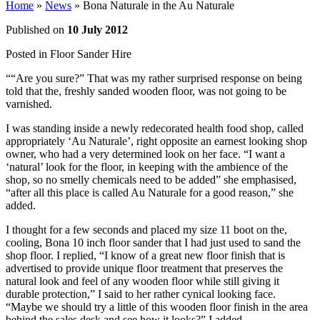
Home
»
News
»
Bona Naturale in the Au Naturale
Published on
10 July 2012
Posted in
Floor Sander Hire
““Are you sure?” That was my rather surprised response on being
told that the, freshly sanded wooden floor, was not going to be
varnished.
I was standing inside a newly redecorated health food shop, called
appropriately ‘Au Naturale’, right opposite an earnest looking shop
owner, who had a very determined look on her face. “I want a
‘natural’ look for the floor, in keeping with the ambience of the
shop, so no smelly chemicals need to be added” she emphasised,
“after all this place is called Au Naturale for a good reason,” she
added.
I thought for a few seconds and placed my size 11 boot on the,
cooling, Bona 10 inch floor sander that I had just used to sand the
shop floor. I replied, “I know of a great new floor finish that is
advertised to provide unique floor treatment that preserves the
natural look and feel of any wooden floor while still giving it
durable protection,” I said to her rather cynical looking face.
“Maybe we should try a little of this wooden floor finish in the area
behind the sales desk and see how it looks?” I added.