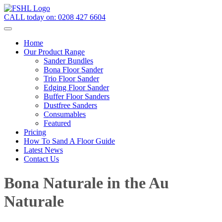
CALL today on:
0208 427 6604
Home
Our Product Range
Sander Bundles
Bona Floor Sander
Trio Floor Sander
Edging Floor Sander
Buffer Floor Sanders
Dustfree Sanders
Consumables
Featured
Pricing
How To Sand A Floor Guide
Latest News
Contact Us
Bona Naturale in the Au
Naturale