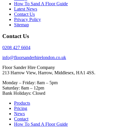
How To Sand A Floor Guide
Latest News
Contact Us
Privacy Policy
Sitemap
Contact Us
0208 427 6604
info@floorsanderhirelondon.co.uk
Floor Sander Hire Company
213 Harrow View, Harrow, Middlesex, HA1 4SS.
Monday – Friday: 8am – 5pm
Saturday: 8am – 12pm
Bank Holidays: Closed
Products
Pricing
News
Contact
How To Sand A Floor Guide