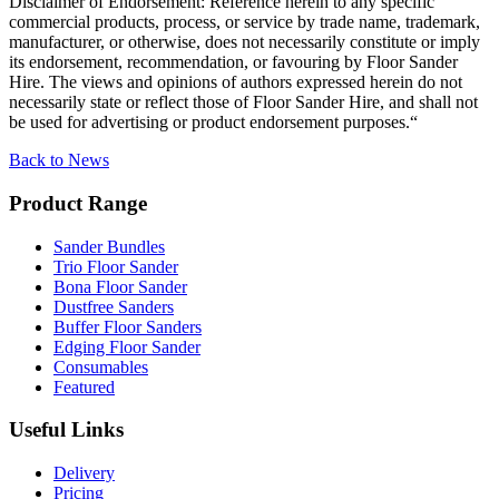
Disclaimer of Endorsement: Reference herein to any specific
commercial products, process, or service by trade name, trademark,
manufacturer, or otherwise, does not necessarily constitute or imply
its endorsement, recommendation, or favouring by Floor Sander
Hire. The views and opinions of authors expressed herein do not
necessarily state or reflect those of Floor Sander Hire, and shall not
be used for advertising or product endorsement purposes.
“
Back to News
Product Range
Sander Bundles
Trio Floor Sander
Bona Floor Sander
Dustfree Sanders
Buffer Floor Sanders
Edging Floor Sander
Consumables
Featured
Useful Links
Delivery
Pricing