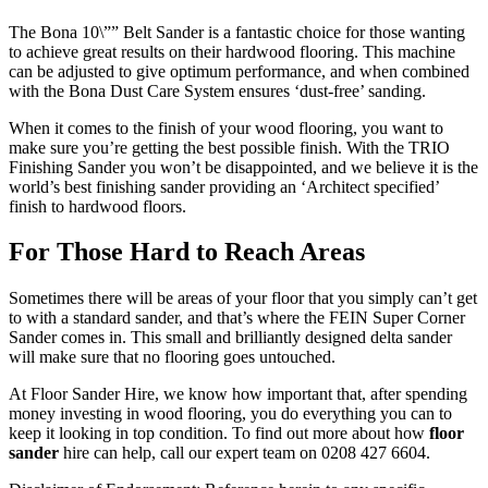
The Bona 10\”” Belt Sander is a fantastic choice for those wanting
to achieve great results on their hardwood flooring. This machine
can be adjusted to give optimum performance, and when combined
with the Bona Dust Care System ensures ‘dust-free’ sanding.
When it comes to the finish of your wood flooring, you want to
make sure you’re getting the best possible finish. With the TRIO
Finishing Sander you won’t be disappointed, and we believe it is the
world’s best finishing sander providing an ‘Architect specified’
finish to hardwood floors.
For Those Hard to Reach Areas
Sometimes there will be areas of your floor that you simply can’t get
to with a standard sander, and that’s where the FEIN Super Corner
Sander comes in. This small and brilliantly designed delta sander
will make sure that no flooring goes untouched.
At Floor Sander Hire, we know how important that, after spending
money investing in wood flooring, you do everything you can to
keep it looking in top condition. To find out more about how
floor
sander
hire can help, call our expert team on 0208 427 6604.