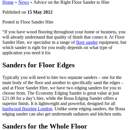
Home
»
News
»
Advice on the Right Floor Sander to Hire
Published on
15 May 2012
Posted in
Floor Sander Hire
“If you have wood flooring throughout your home or business, you
will already understand that quality of finish that comes it. At Floor
Sander Hire, we specialise in a range of
floor sander
equipment, but
which sander is right for you really depends on what type of
application you need it for.
Sanders for Floor Edges
Typically you will need to hire two separate sanders – one for the
main body of the floor and another to specifically sand the edges –
and at Floor Sander Hire, we have two edging sanders for you to
choose from. The Economy Edging Sander is great value at just
£21.00 for a day’s hire, while the Bona Edging Sander offers a
superior finish. It is lightweight and powerful, designed for all
hardwood flooring London
. Unlike some edging sanders, the Bona
edging sander can also get underneath radiators and kitchen units.
Sanders for the Whole Floor