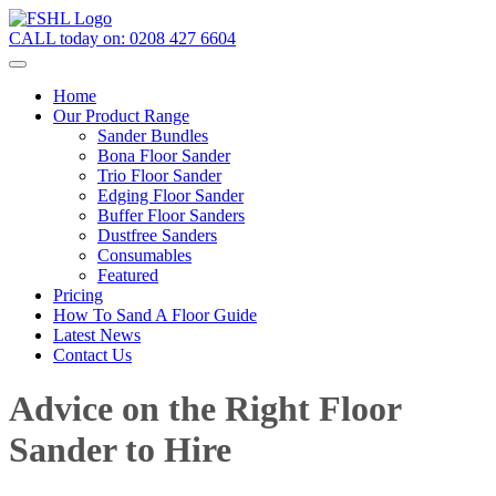
CALL today on:
0208 427 6604
Home
Our Product Range
Sander Bundles
Bona Floor Sander
Trio Floor Sander
Edging Floor Sander
Buffer Floor Sanders
Dustfree Sanders
Consumables
Featured
Pricing
How To Sand A Floor Guide
Latest News
Contact Us
Advice on the Right Floor
Sander to Hire