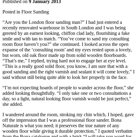
Published on
9 January 2013
Posted in
Floor Sanding
“Are you the London floor sanding man?” I had just entered a
recently renovated warehouse in South London and I was being
greeted by an earnest looking, chiffon clad lady, flourishing a fake
smile and with tan to match. “You’ve come to sand my consulting
room floor haven’t you?” she continued. I looked across the open
expanse of the ‘consulting room’ and my eyes rested upon a lovely,
but worn, old oak floor made up from solid wooden floorboards.
“That’s me,” I replied, trying hard not to engage her at eye level.
“This is a really good solid floor, you know, I am sure that with a
good sanding and the right varnish and sealant it will come lovely,” I
said without still being quite able to look her properly in the face.
“I’m not expecting hoards of people to wander across the floor,” she
added looking thoughtfully. “I only take one or two consultations a
day, so a light, natural looking floor varnish would be just perfect,”
she added.
I wandered around the room, stroking my chin which, I hoped, gave
off the impression that I was a professional floor sander. Bona
Naturale is what you need; it preserves the true nature of any
wooden floor while giving it durable protection,” I quoted verbatim
from the Bona catalogue and with a brisk “I will take you word for