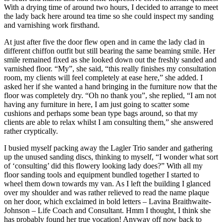
With a drying time of around two hours, I decided to arrange to meet
the lady back here around tea time so she could inspect my sanding
and varnishing work firsthand.
At just after five the door flew open and in came the lady clad in
different chiffon outfit but still bearing the same beaming smile. Her
smile remained fixed as she looked down out the freshly sanded and
varnished floor. “My”, she said, “this really finishes my consultation
room, my clients will feel completely at ease here,” she added. I
asked her if she wanted a hand bringing in the furniture now that the
floor was completely dry. “Oh no thank you”, she replied, “I am not
having any furniture in here, I am just going to scatter some
cushions and perhaps some bean type bags around, so that my
clients are able to relax whilst I am consulting them,” she answered
rather cryptically.
I busied myself packing away the Lagler Trio sander and gathering
up the unused sanding discs, thinking to myself, “I wonder what sort
of ‘consulting’ did this flowery looking lady does?” With all my
floor sanding tools and equipment bundled together I started to
wheel them down towards my van. As I left the building I glanced
over my shoulder and was rather relieved to read the name plaque
on her door, which exclaimed in bold letters – Lavina Braithwaite-
Johnson – Life Coach and Consultant. Hmm I thought, I think she
has probably found her true vocation! Anyway off now back to