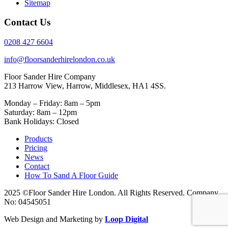
Sitemap
Contact Us
0208 427 6604
info@floorsanderhirelondon.co.uk
Floor Sander Hire Company
213 Harrow View, Harrow, Middlesex, HA1 4SS.
Monday – Friday: 8am – 5pm
Saturday: 8am – 12pm
Bank Holidays: Closed
Products
Pricing
News
Contact
How To Sand A Floor Guide
2025 ©Floor Sander Hire London. All Rights Reserved. Company
No: 04545051
Web Design and Marketing by
Loop Digital