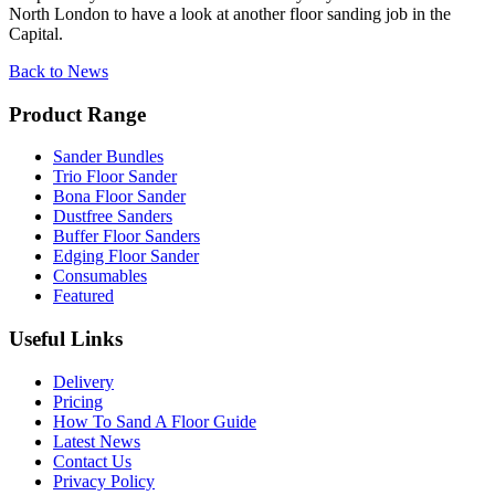
North London to have a look at another floor sanding job in the
Capital.
Back to News
Product Range
Sander Bundles
Trio Floor Sander
Bona Floor Sander
Dustfree Sanders
Buffer Floor Sanders
Edging Floor Sander
Consumables
Featured
Useful Links
Delivery
Pricing
How To Sand A Floor Guide
Latest News
Contact Us
Privacy Policy