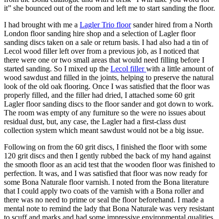
it” she bounced out of the room and left me to start sanding the floor.
I had brought with me a
Lagler Trio floor
sander hired from a North
London floor sanding hire shop and a selection of Lagler floor
sanding discs taken on a sale or return basis. I had also had a tin of
Lecol wood filler left over from a previous job, as I noticed that
there were one or two small areas that would need filling before I
started sanding. So I mixed up the
Lecol filler
with a little amount of
wood sawdust and filled in the joints, helping to preserve the natural
look of the old oak flooring. Once I was satisfied that the floor was
properly filled, and the filler had dried, I attached some 60 grit
Lagler floor sanding discs to the floor sander and got down to work.
The room was empty of any furniture so the were no issues about
residual dust, but, any case, the Lagler had a first-class dust
collection system which meant sawdust would not be a big issue.
Following on from the 60 grit discs, I finished the floor with some
120 grit discs and then I gently rubbed the back of my hand against
the smooth floor as an acid test that the wooden floor was finished to
perfection. It was, and I was satisfied that floor was now ready for
some Bona Naturale floor varnish. I noted from the Bona literature
that I could apply two coats of the varnish with a Bona roller and
there was no need to prime or seal the floor beforehand. I made a
mental note to remind the lady that Bona Naturale was very resistant
to scuff and marks and had some impressive environmental qualities.