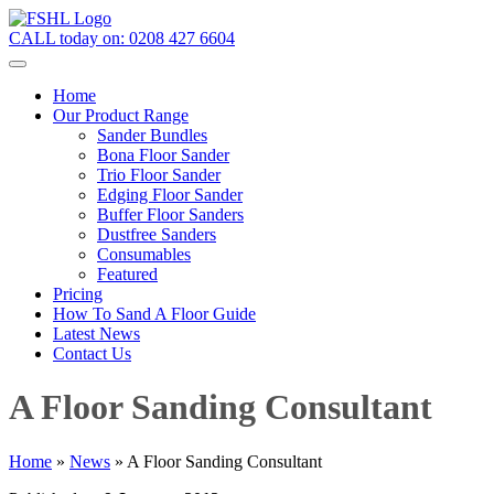
CALL today on:
0208 427 6604
Home
Our Product Range
Sander Bundles
Bona Floor Sander
Trio Floor Sander
Edging Floor Sander
Buffer Floor Sanders
Dustfree Sanders
Consumables
Featured
Pricing
How To Sand A Floor Guide
Latest News
Contact Us
A Floor Sanding Consultant
Home
»
News
»
A Floor Sanding Consultant