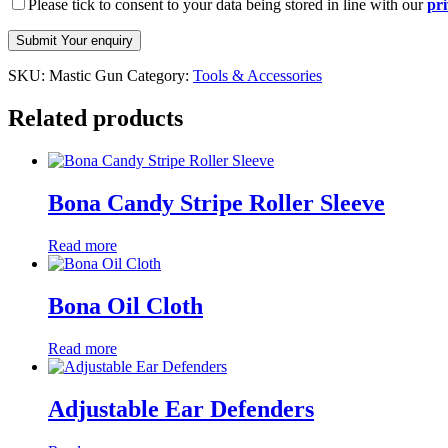
Please tick to consent to your data being stored in line with our
pri
SKU:
Mastic Gun
Category:
Tools & Accessories
Related products
Bona Candy Stripe Roller Sleeve
Read more
Bona Oil Cloth
Read more
Adjustable Ear Defenders