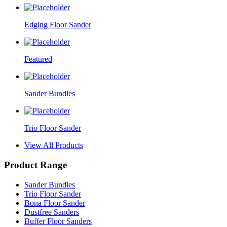
Edging Floor Sander
Featured
Sander Bundles
Trio Floor Sander
View All Products
Product Range
Sander Bundles
Trio Floor Sander
Bona Floor Sander
Dustfree Sanders
Buffer Floor Sanders