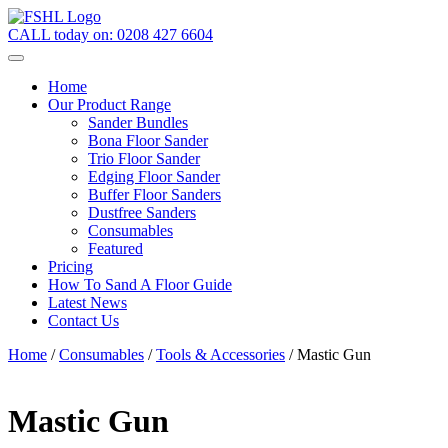
CALL today on:
0208 427 6604
Home
Our Product Range
Sander Bundles
Bona Floor Sander
Trio Floor Sander
Edging Floor Sander
Buffer Floor Sanders
Dustfree Sanders
Consumables
Featured
Pricing
How To Sand A Floor Guide
Latest News
Contact Us
Home
/
Consumables
/
Tools & Accessories
/ Mastic Gun
Mastic Gun