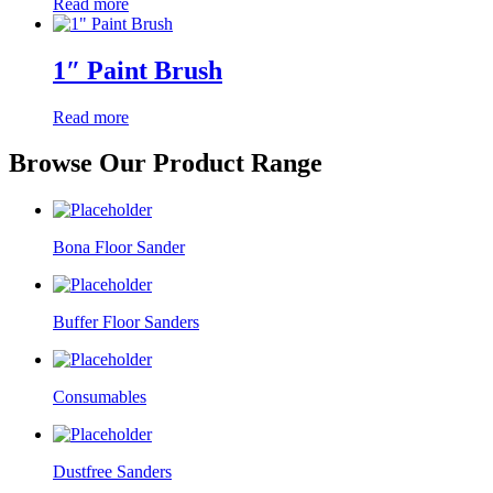
Read more
1″ Paint Brush
Read more
Browse Our Product Range
Bona Floor Sander
Buffer Floor Sanders
Consumables
Dustfree Sanders