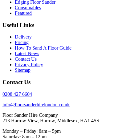
Edging Floor Sander
Consumables
Featured
Useful Links
Delivery
Pricing
How To Sand A Floor Guide
Latest News
Contact Us
Privacy Policy
Sitemap
Contact Us
0208 427 6604
info@floorsanderhirelondon.co.uk
Floor Sander Hire Company
213 Harrow View, Harrow, Middlesex, HA1 4SS.
Monday – Friday: 8am – 5pm
Saturday: 8am – 12pm