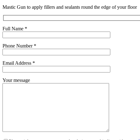
Mastic Gun to apply fillers and sealants round the edge of your floor
Full Name *
Phone Number *
Email Address *
Your message