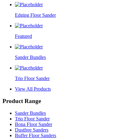
Edging Floor Sander
Featured
Sander Bundles
Trio Floor Sander
View All Products
Product Range
Sander Bundles
Trio Floor Sander
Bona Floor Sander
Dustfree Sanders
Buffer Floor Sanders