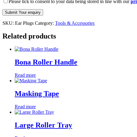
Please tick to consent to your data being stored in line with our
pri
SKU:
Ear Plugs
Category:
Tools & Accessories
Related products
Bona Roller Handle
Read more
Masking Tape
Read more
Large Roller Tray