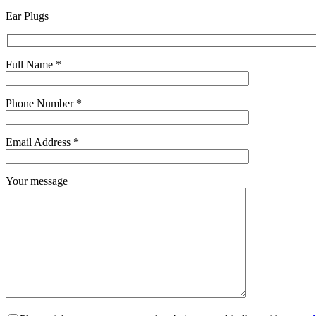
Ear Plugs
Full Name *
Phone Number *
Email Address *
Your message