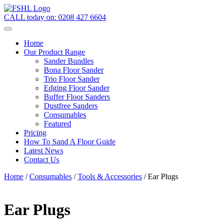
CALL today on:
0208 427 6604
Home
Our Product Range
Sander Bundles
Bona Floor Sander
Trio Floor Sander
Edging Floor Sander
Buffer Floor Sanders
Dustfree Sanders
Consumables
Featured
Pricing
How To Sand A Floor Guide
Latest News
Contact Us
Home
/
Consumables
/
Tools & Accessories
/ Ear Plugs
Ear Plugs