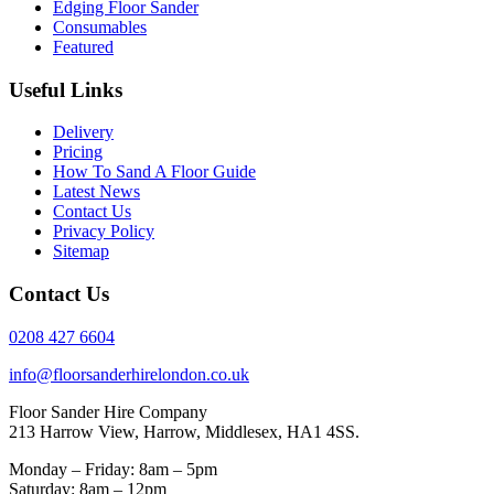
Edging Floor Sander
Consumables
Featured
Useful Links
Delivery
Pricing
How To Sand A Floor Guide
Latest News
Contact Us
Privacy Policy
Sitemap
Contact Us
0208 427 6604
info@floorsanderhirelondon.co.uk
Floor Sander Hire Company
213 Harrow View, Harrow, Middlesex, HA1 4SS.
Monday – Friday: 8am – 5pm
Saturday: 8am – 12pm