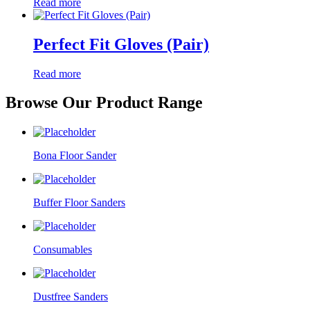
Read more
Perfect Fit Gloves (Pair)
Read more
Browse Our Product Range
Bona Floor Sander
Buffer Floor Sanders
Consumables
Dustfree Sanders