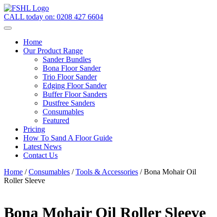
CALL today on:
0208 427 6604
Home
Our Product Range
Sander Bundles
Bona Floor Sander
Trio Floor Sander
Edging Floor Sander
Buffer Floor Sanders
Dustfree Sanders
Consumables
Featured
Pricing
How To Sand A Floor Guide
Latest News
Contact Us
Home
/
Consumables
/
Tools & Accessories
/ Bona Mohair Oil
Roller Sleeve
Bona Mohair Oil Roller Sleeve