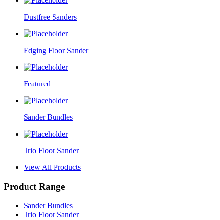
Dustfree Sanders
Edging Floor Sander
Featured
Sander Bundles
Trio Floor Sander
View All Products
Product Range
Sander Bundles
Trio Floor Sander