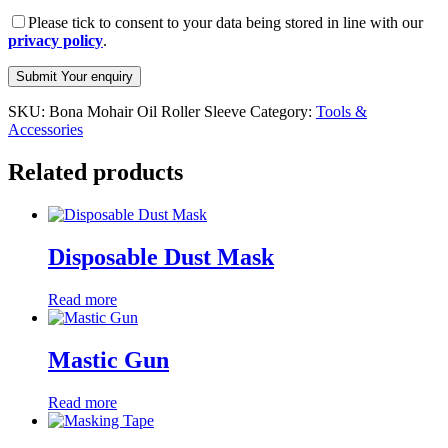
Please tick to consent to your data being stored in line with our
privacy policy
.
SKU:
Bona Mohair Oil Roller Sleeve
Category:
Tools &
Accessories
Related products
Disposable Dust Mask
Read more
Mastic Gun
Read more