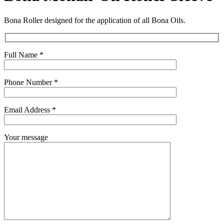
Bona Roller designed for the application of all Bona Oils.
Full Name *
Phone Number *
Email Address *
Your message