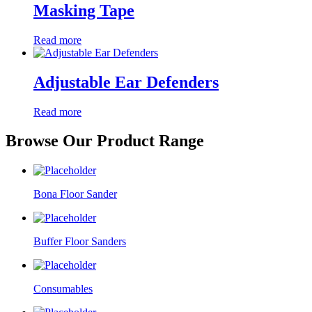
Masking Tape
Read more
Adjustable Ear Defenders
Read more
Browse Our Product Range
Bona Floor Sander
Buffer Floor Sanders
Consumables