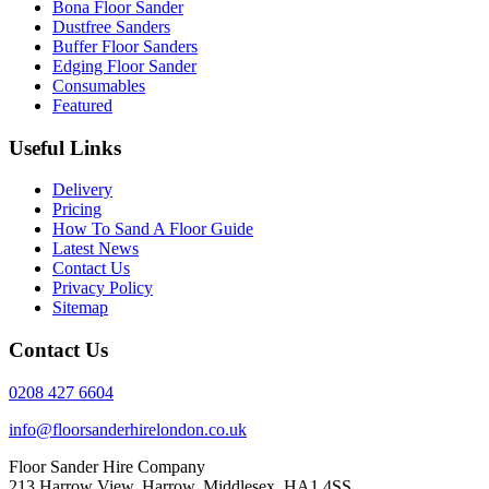
Bona Floor Sander
Dustfree Sanders
Buffer Floor Sanders
Edging Floor Sander
Consumables
Featured
Useful Links
Delivery
Pricing
How To Sand A Floor Guide
Latest News
Contact Us
Privacy Policy
Sitemap
Contact Us
0208 427 6604
info@floorsanderhirelondon.co.uk
Floor Sander Hire Company
213 Harrow View, Harrow, Middlesex, HA1 4SS.