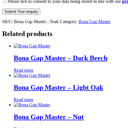
Please tick to consent to your data being stored in line with our
pri
SKU:
Bona Gap Master - Teak
Category:
Bona Gap Master
Related products
Bona Gap Master – Dark Beech
Read more
Bona Gap Master – Light Oak
Read more
Bona Gap Master – Nut