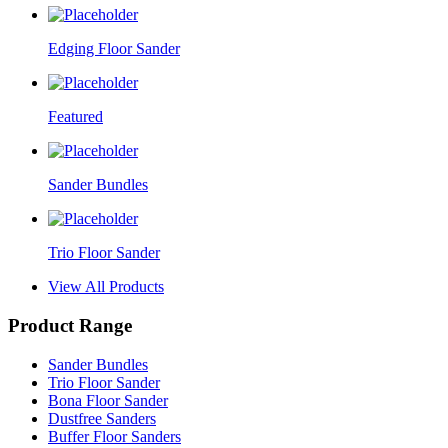
Edging Floor Sander
Featured
Sander Bundles
Trio Floor Sander
View All Products
Product Range
Sander Bundles
Trio Floor Sander
Bona Floor Sander
Dustfree Sanders
Buffer Floor Sanders