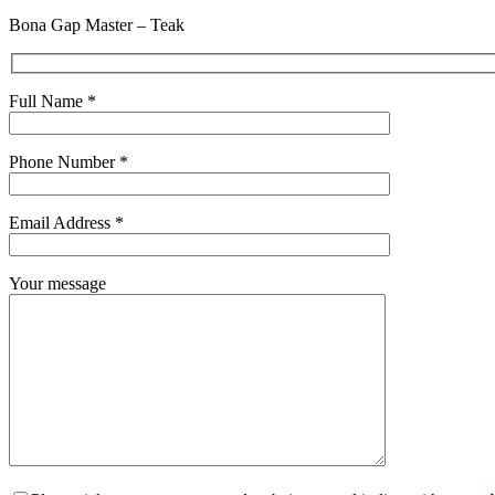
Bona Gap Master – Teak
Full Name *
Phone Number *
Email Address *
Your message