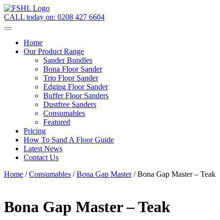
CALL today on:
0208 427 6604
Home
Our Product Range
Sander Bundles
Bona Floor Sander
Trio Floor Sander
Edging Floor Sander
Buffer Floor Sanders
Dustfree Sanders
Consumables
Featured
Pricing
How To Sand A Floor Guide
Latest News
Contact Us
Home
/
Consumables
/
Bona Gap Master
/ Bona Gap Master – Teak
Bona Gap Master – Teak