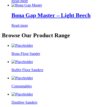
Read more
Bona Gap Master – Light Beech
Read more
Browse Our Product Range
Bona Floor Sander
Buffer Floor Sanders
Consumables
Dustfree Sanders