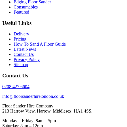
Edging Floor Sander
Consumables
Featured
Useful Links
Delivery
Pricing
How To Sand A Floor Guide
Latest News
Contact Us
Privacy Policy
Sitemap
Contact Us
0208 427 6604
info@floorsanderhirelondon.co.uk
Floor Sander Hire Company
213 Harrow View, Harrow, Middlesex, HA1 4SS.
Monday – Friday: 8am – 5pm
Saturday: 8am – 12pm